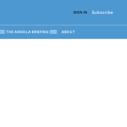
Subscribe
SIGN IN
🇴 THE ANGOLA BRIEFING 🇦🇴
ABOUT