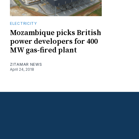
ELECTRICITY
Mozambique picks British
power developers for 400
MW gas-fired plant
ZITAMAR NEWS
April 24, 2018