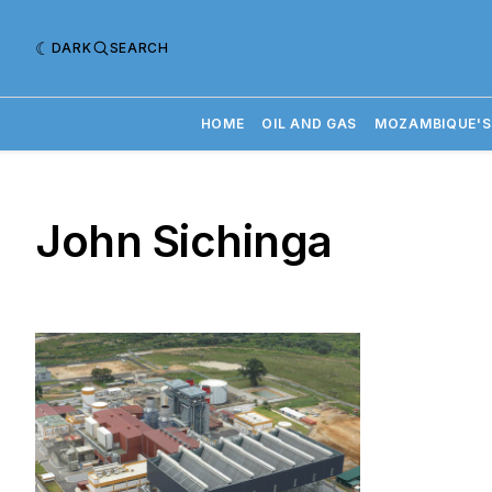
DARK
SEARCH
HOME
OIL AND GAS
MOZAMBIQUE'S
John Sichinga