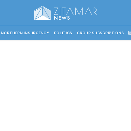
 NORTHERN INSURGENCY
POLITICS
GROUP SUBSCRIPTIONS
