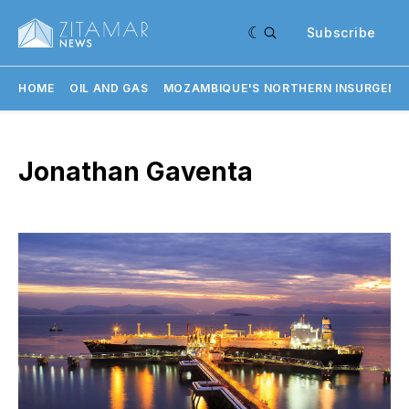
Subscribe
HOME
OIL AND GAS
MOZAMBIQUE'S NORTHERN INSURGENC
Jonathan Gaventa