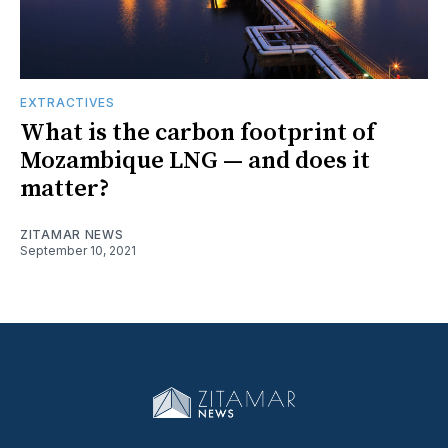
EXTRACTIVES
What is the carbon footprint of
Mozambique LNG — and does it
matter?
ZITAMAR NEWS
September 10, 2021