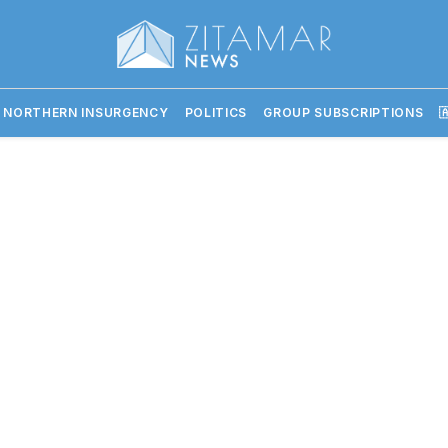
 NORTHERN INSURGENCY
POLITICS
GROUP SUBSCRIPTIONS
