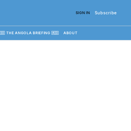
Subscribe
SIGN IN
🇴 THE ANGOLA BRIEFING 🇦🇴
ABOUT