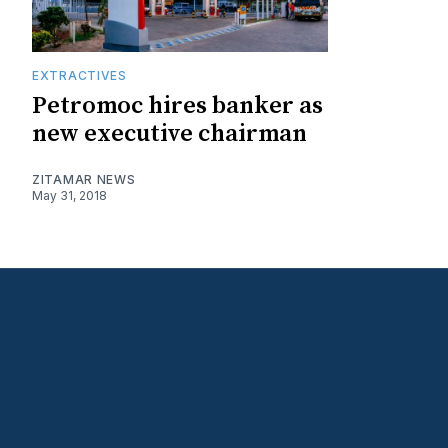
EXTRACTIVES
Petromoc hires banker as
new executive chairman
ZITAMAR NEWS
May 31, 2018