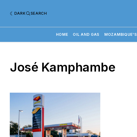
DARK
SEARCH
HOME
OIL AND GAS
MOZAMBIQUE'S
José Kamphambe