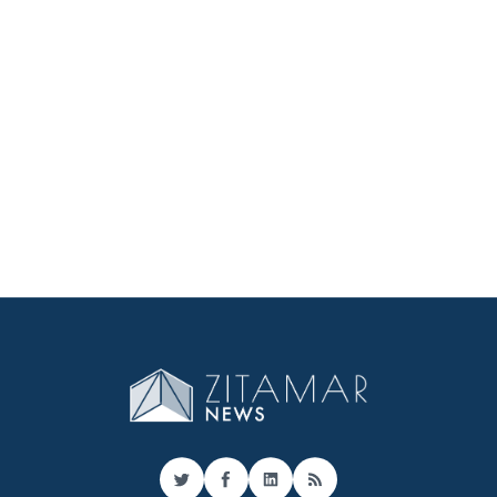
Twitter
Facebook
LinkedIn
RSS