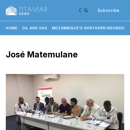
Subscribe
HOME
OIL AND GAS
MOZAMBIQUE'S NORTHERN INSURGENC
José Matemulane