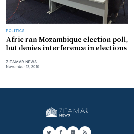
POLITICS
Afric ran Mozambique election poll,
but denies interference in elections
ZITAMAR NEWS
November 12, 2019