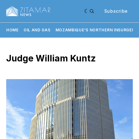
Subscribe
HOME
OIL AND GAS
MOZAMBIQUE'S NORTHERN INSURGENC
Judge William Kuntz