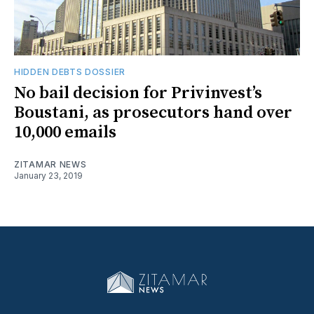
HIDDEN DEBTS DOSSIER
No bail decision for Privinvest’s
Boustani, as prosecutors hand over
10,000 emails
ZITAMAR NEWS
January 23, 2019