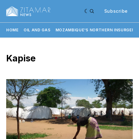
Subscribe
HOME
OIL AND GAS
MOZAMBIQUE'S NORTHERN INSURGENC
Kapise