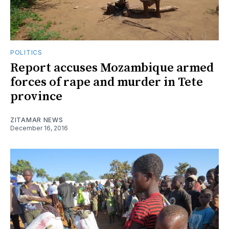
POLITICS
Report accuses Mozambique armed
forces of rape and murder in Tete
province
ZITAMAR NEWS
December 16, 2016