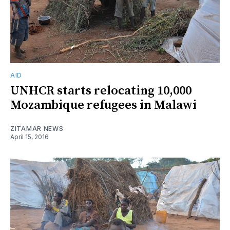
AID
UNHCR starts relocating 10,000
Mozambique refugees in Malawi
ZITAMAR NEWS
April 15, 2016