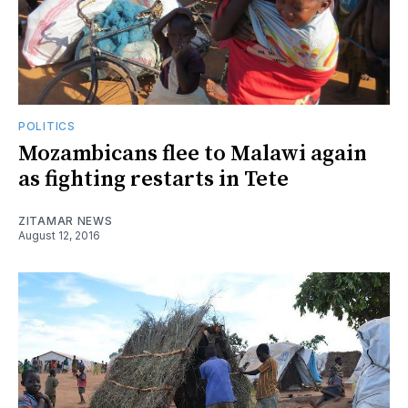
POLITICS
Mozambicans flee to Malawi again
as fighting restarts in Tete
ZITAMAR NEWS
August 12, 2016