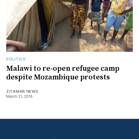
POLITICS
Malawi to re-open refugee camp
despite Mozambique protests
ZITAMAR NEWS
March 21, 2016