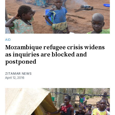
AID
Mozambique refugee crisis widens
as inquiries are blocked and
postponed
ZITAMAR NEWS
April 12, 2016