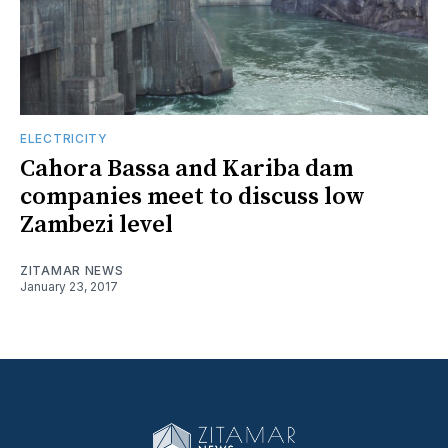
ELECTRICITY
Cahora Bassa and Kariba dam
companies meet to discuss low
Zambezi level
ZITAMAR NEWS
January 23, 2017