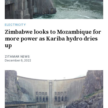
ELECTRICITY
Zimbabwe looks to Mozambique for
more power as Kariba hydro dries
up
ZITAMAR NEWS
December 6, 2022