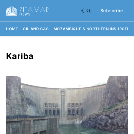
Subscribe
HOME
OIL AND GAS
MOZAMBIQUE'S NORTHERN INSURGENC
Kariba