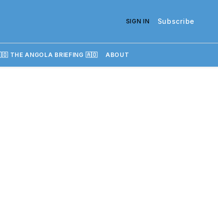
Subscribe
SIGN IN
🇴 THE ANGOLA BRIEFING 🇦🇴
ABOUT