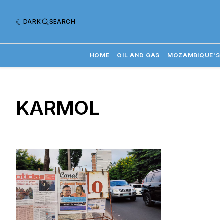
DARK
SEARCH
HOME
OIL AND GAS
MOZAMBIQUE'S
KARMOL