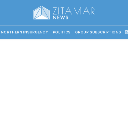
 NORTHERN INSURGENCY
POLITICS
GROUP SUBSCRIPTIONS
