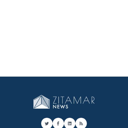
Twitter
Facebook
LinkedIn
RSS