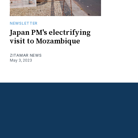
NEWSLETTER
Japan PM's electrifying
visit to Mozambique
ZITAMAR NEWS
May 3, 2023