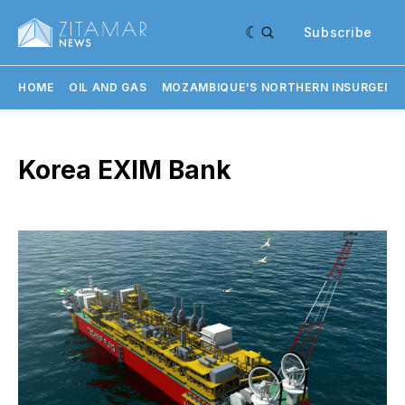
Subscribe
HOME
OIL AND GAS
MOZAMBIQUE'S NORTHERN INSURGENC
Korea EXIM Bank