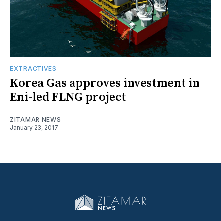
EXTRACTIVES
Korea Gas approves investment in
Eni-led FLNG project
ZITAMAR NEWS
January 23, 2017