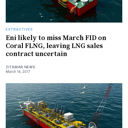
EXTRACTIVES
Eni likely to miss March FID on
Coral FLNG, leaving LNG sales
contract uncertain
ZITAMAR NEWS
March 14, 2017