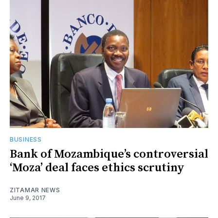
BUSINESS
Bank of Mozambique’s controversial
‘Moza’ deal faces ethics scrutiny
ZITAMAR NEWS
June 9, 2017