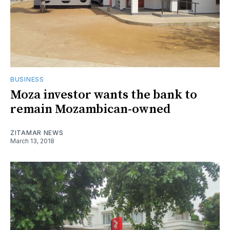
BUSINESS
Moza investor wants the bank to
remain Mozambican-owned
ZITAMAR NEWS
March 13, 2018