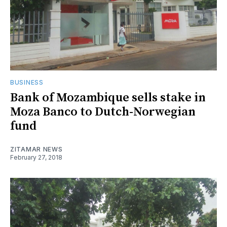
BUSINESS
Bank of Mozambique sells stake in
Moza Banco to Dutch-Norwegian
fund
ZITAMAR NEWS
February 27, 2018