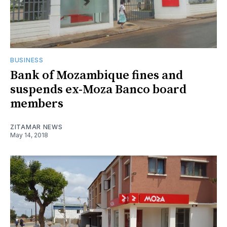
BUSINESS
Bank of Mozambique fines and
suspends ex-Moza Banco board
members
ZITAMAR NEWS
May 14, 2018