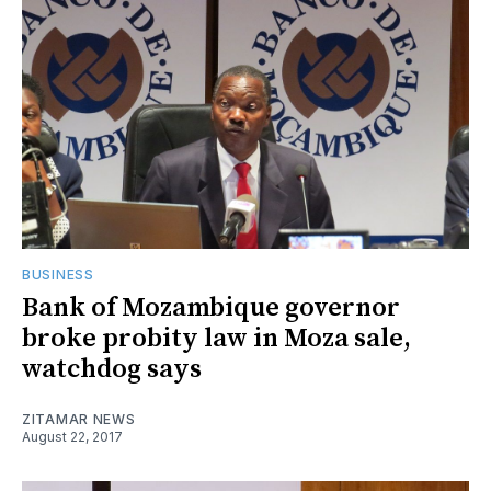
BUSINESS
Bank of Mozambique governor
broke probity law in Moza sale,
watchdog says
ZITAMAR NEWS
August 22, 2017