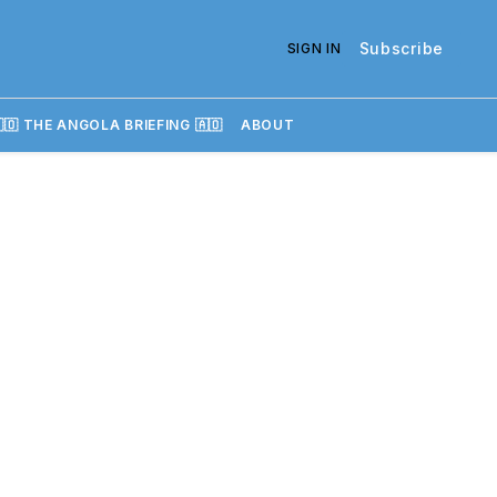
Subscribe
SIGN IN
🇴 THE ANGOLA BRIEFING 🇦🇴
ABOUT