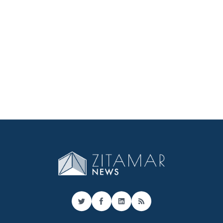
Twitter
Facebook
LinkedIn
RSS