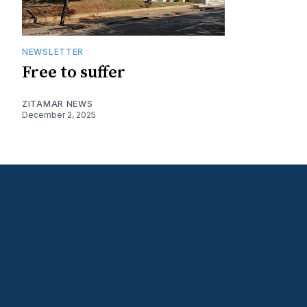
NEWSLETTER
Free to suffer
ZITAMAR NEWS
December 2, 2025