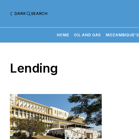
DARK
SEARCH
HOME
OIL AND GAS
MOZAMBIQUE'S
Lending