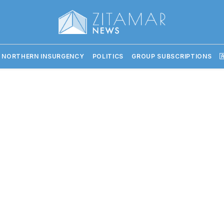
 NORTHERN INSURGENCY
POLITICS
GROUP SUBSCRIPTIONS
