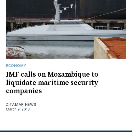
ECONOMY
IMF calls on Mozambique to
liquidate maritime security
companies
ZITAMAR NEWS
March 9, 2018