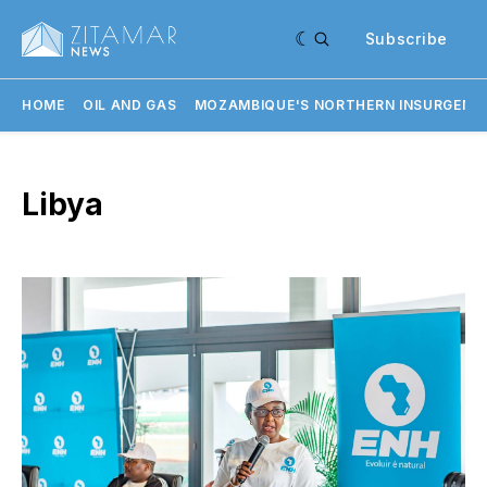
Subscribe
HOME
OIL AND GAS
MOZAMBIQUE'S NORTHERN INSURGENC
Libya