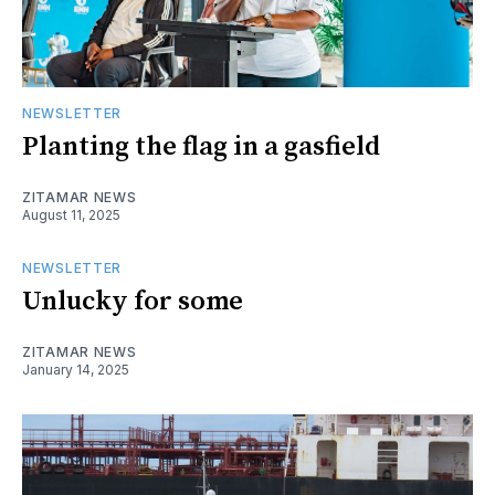
NEWSLETTER
Planting the flag in a gasfield
ZITAMAR NEWS
August 11, 2025
NEWSLETTER
Unlucky for some
ZITAMAR NEWS
January 14, 2025