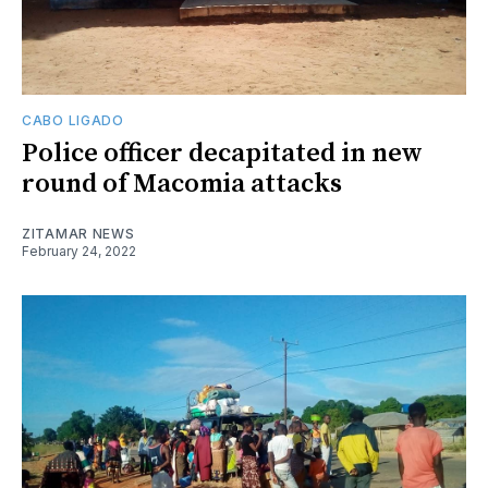
CABO LIGADO
Police officer decapitated in new
round of Macomia attacks
ZITAMAR NEWS
February 24, 2022