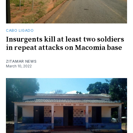
CABO LIGADO
Insurgents kill at least two soldiers
in repeat attacks on Macomia base
ZITAMAR NEWS
March 10, 2022