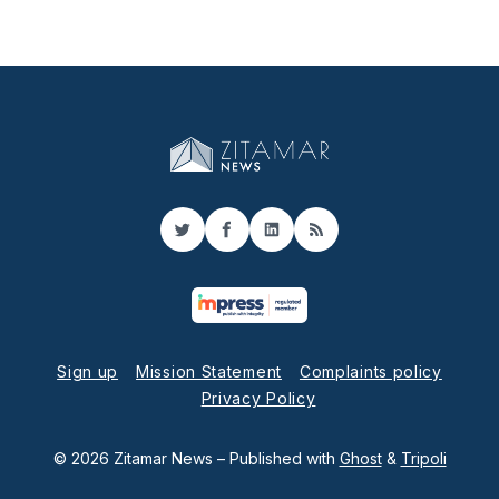
Twitter
Facebook
LinkedIn
RSS
Sign up
Mission Statement
Complaints policy
Privacy Policy
© 2026 Zitamar News
– Published with
Ghost
&
Tripoli