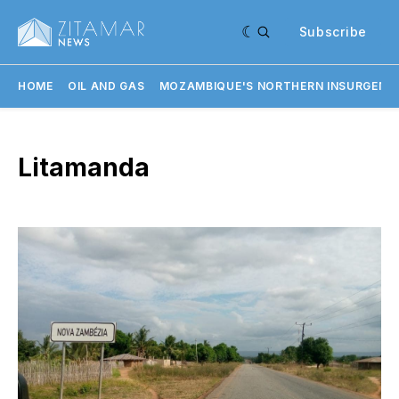
Subscribe
HOME
OIL AND GAS
MOZAMBIQUE'S NORTHERN INSURGENC
Litamanda