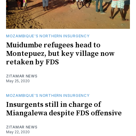
MOZAMBIQUE'S NORTHERN INSURGENCY
Muidumbe refugees head to
Montepuez, but key village now
retaken by FDS
ZITAMAR NEWS
May 25, 2020
MOZAMBIQUE'S NORTHERN INSURGENCY
Insurgents still in charge of
Miangalewa despite FDS offensive
ZITAMAR NEWS
May 22, 2020