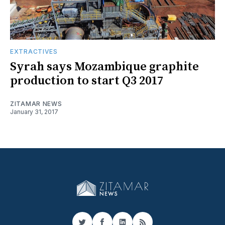
EXTRACTIVES
Syrah says Mozambique graphite
production to start Q3 2017
ZITAMAR NEWS
January 31, 2017