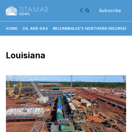
Subscribe
HOME
OIL AND GAS
MOZAMBIQUE'S NORTHERN INSURGENC
Louisiana