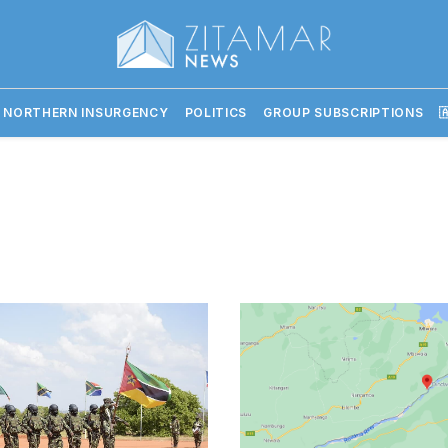
 NORTHERN INSURGENCY
POLITICS
GROUP SUBSCRIPTIONS
