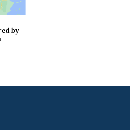
red by
m