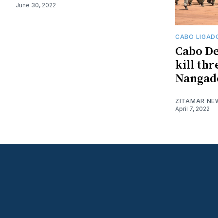
June 30, 2022
CABO LIGAD
Cabo De
kill thr
Nangade
ZITAMAR NE
April 7, 2022