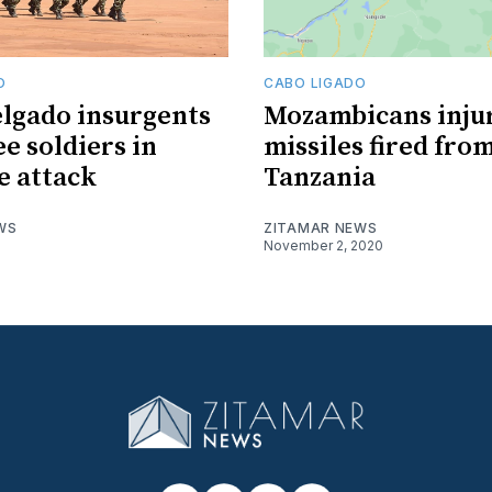
O
CABO LIGADO
lgado insurgents
Mozambicans inju
ee soldiers in
missiles fired fro
 attack
Tanzania
WS
ZITAMAR NEWS
November 2, 2020