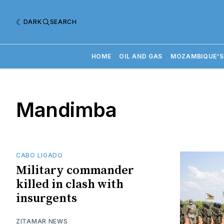
DARK
SEARCH
HOME
OIL AND GAS
MOZAMBIQUE'S
Mandimba
CABO LIGADO
Military commander
killed in clash with
insurgents
ZITAMAR NEWS