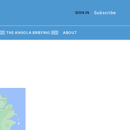
Subscribe
SIGN IN
🇴 THE ANGOLA BRIEFING 🇦🇴
ABOUT