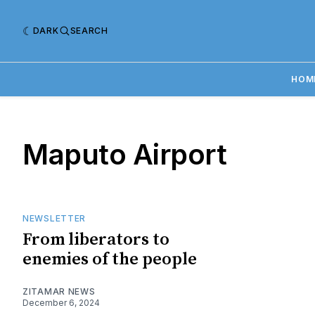
DARK
SEARCH
HOM
Maputo Airport
NEWSLETTER
From liberators to
enemies of the people
ZITAMAR NEWS
December 6, 2024