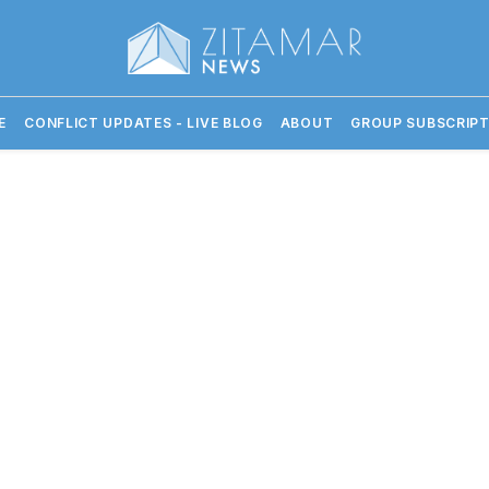
E
CONFLICT UPDATES - LIVE BLOG
ABOUT
GROUP SUBSCRIPT