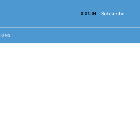
Subscribe
SIGN IN
IONS