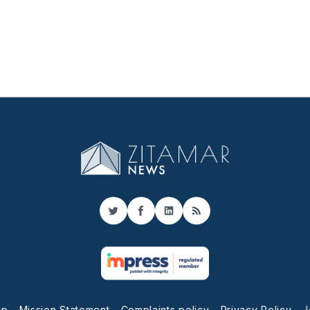
Twitter
Facebook
LinkedIn
RSS
up
Mission Statement
Complaints policy
Privacy Policy
J