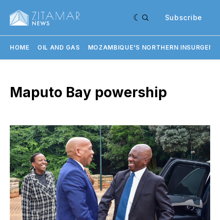
Subscribe
HOME
OIL AND GAS
MOZAMBIQUE'S NORTHERN INSURGENC
Maputo Bay powership