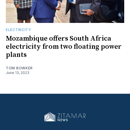
ELECTRICITY
Mozambique offers South Africa
electricity from two floating power
plants
TOM BOWKER
June 13, 2023