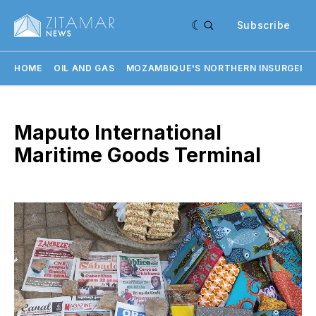
Subscribe
HOME
OIL AND GAS
MOZAMBIQUE'S NORTHERN INSURGENC
Maputo International
Maritime Goods Terminal