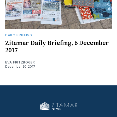
DAILY BRIEFING
Zitamar Daily Briefing, 6 December
2017
EVA FRITZBOGER
December 20, 2017