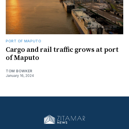
PORT OF MAPUTO
Cargo and rail traffic grows at port
of Maputo
TOM BOWKER
January 16, 2024