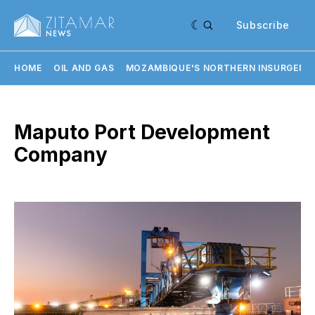
Subscribe
HOME
OIL AND GAS
MOZAMBIQUE'S NORTHERN INSURGENC
Maputo Port Development
Company