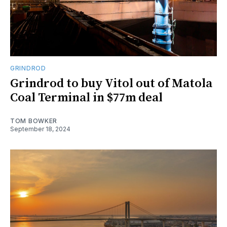
GRINDROD
Grindrod to buy Vitol out of Matola
Coal Terminal in $77m deal
TOM BOWKER
September 18, 2024