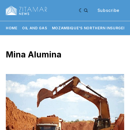
Subscribe
HOME
OIL AND GAS
MOZAMBIQUE'S NORTHERN INSURGENC
Mina Alumina