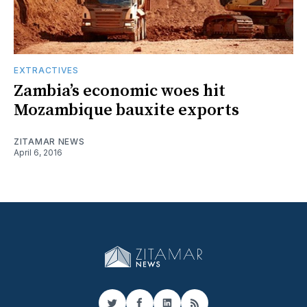
EXTRACTIVES
Zambia’s economic woes hit
Mozambique bauxite exports
ZITAMAR NEWS
April 6, 2016