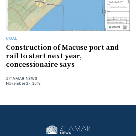
COAL
Construction of Macuse port and
rail to start next year,
concessionaire says
ZITAMAR NEWS
November 27, 2019