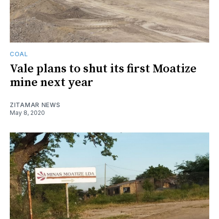
COAL
Vale plans to shut its first Moatize
mine next year
ZITAMAR NEWS
May 8, 2020