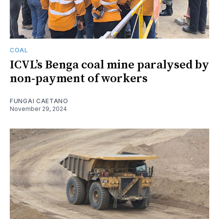
COAL
ICVL’s Benga coal mine paralysed by
non-payment of workers
FUNGAI CAETANO
November 29, 2024