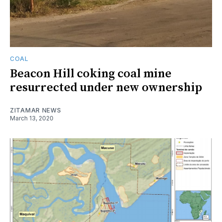
COAL
Beacon Hill coking coal mine
resurrected under new ownership
ZITAMAR NEWS
March 13, 2020