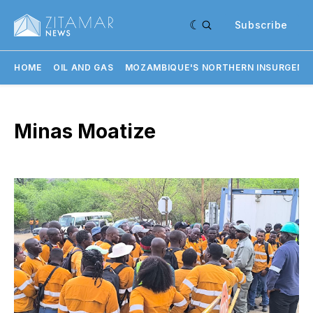
Subscribe
HOME
OIL AND GAS
MOZAMBIQUE'S NORTHERN INSURGENC
Minas Moatize