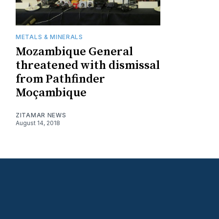
METALS & MINERALS
Mozambique General
threatened with dismissal
from Pathfinder
Moçambique
ZITAMAR NEWS
August 14, 2018