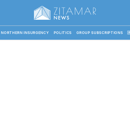
 NORTHERN INSURGENCY
POLITICS
GROUP SUBSCRIPTIONS
