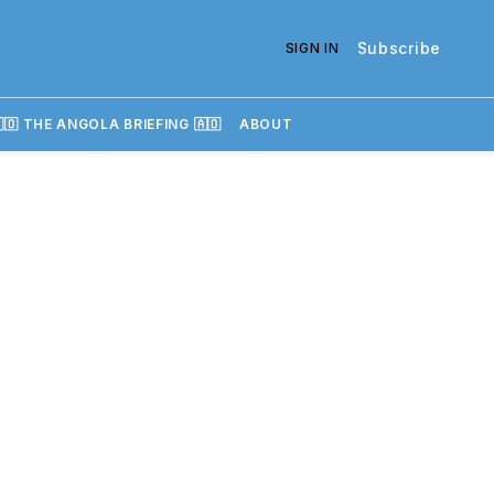
Subscribe
SIGN IN
🇴 THE ANGOLA BRIEFING 🇦🇴
ABOUT