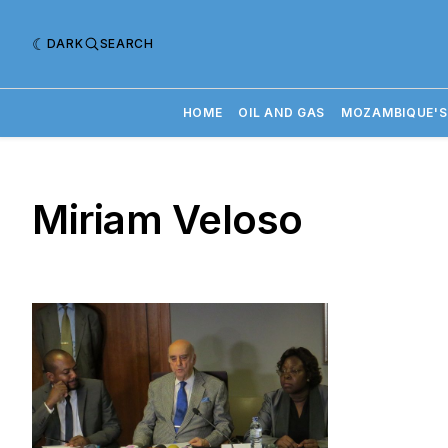
DARK
SEARCH
HOME
OIL AND GAS
MOZAMBIQUE'S
Miriam Veloso