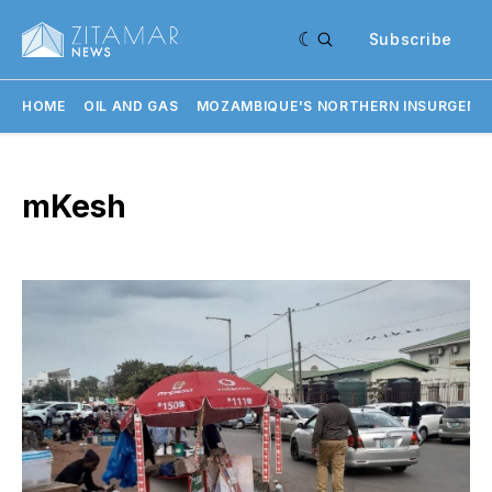
Subscribe
HOME
OIL AND GAS
MOZAMBIQUE'S NORTHERN INSURGENC
mKesh