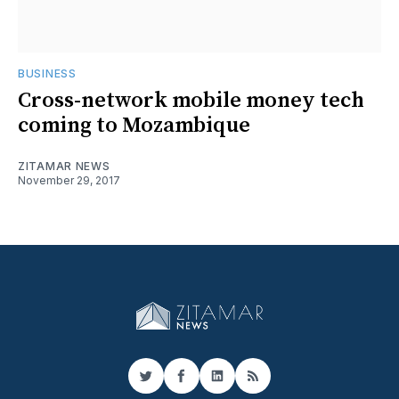
BUSINESS
Cross-network mobile money tech
coming to Mozambique
ZITAMAR NEWS
November 29, 2017
Twitter
Facebook
LinkedIn
RSS