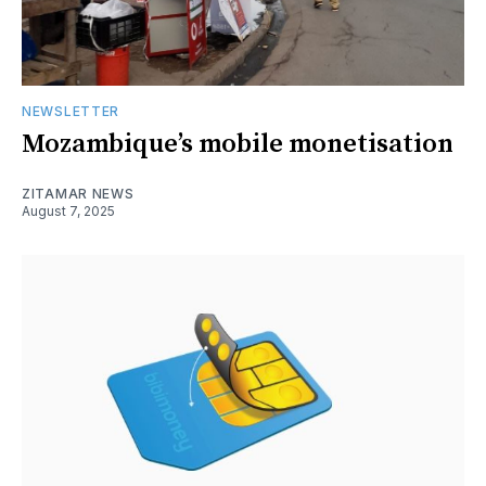
NEWSLETTER
Mozambique’s mobile monetisation
ZITAMAR NEWS
August 7, 2025