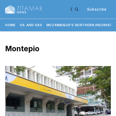
Subscribe
HOME
OIL AND GAS
MOZAMBIQUE'S NORTHERN INSURGENC
Montepio