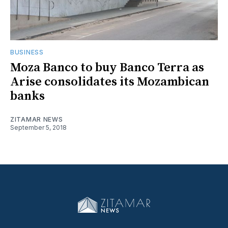
BUSINESS
Moza Banco to buy Banco Terra as
Arise consolidates its Mozambican
banks
ZITAMAR NEWS
September 5, 2018