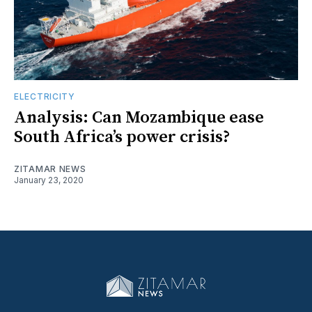
ELECTRICITY
Analysis: Can Mozambique ease
South Africa’s power crisis?
ZITAMAR NEWS
January 23, 2020