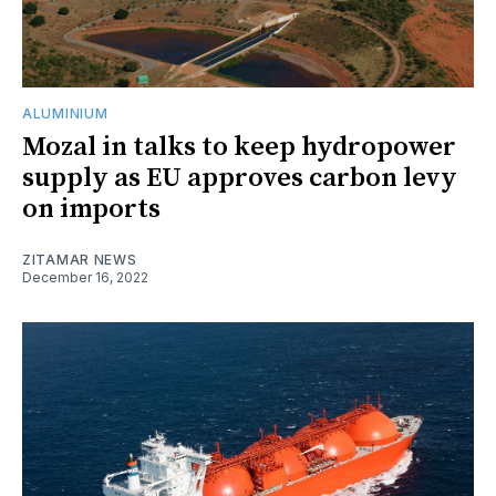
ALUMINIUM
Mozal in talks to keep hydropower
supply as EU approves carbon levy
on imports
ZITAMAR NEWS
December 16, 2022