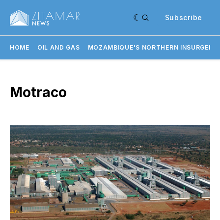
Subscribe
HOME
OIL AND GAS
MOZAMBIQUE'S NORTHERN INSURGENC
Motraco