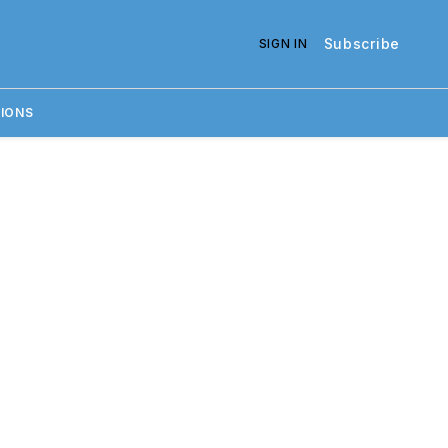
Subscribe
SIGN IN
IONS