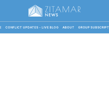
E
CONFLICT UPDATES - LIVE BLOG
ABOUT
GROUP SUBSCRIPT