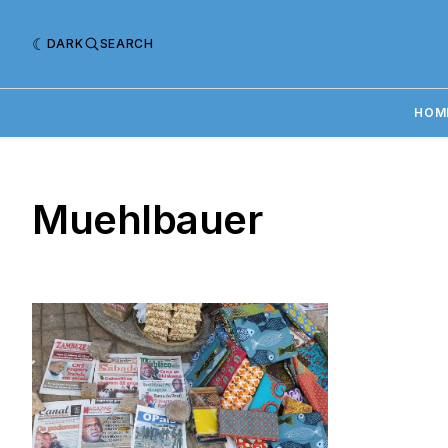
DARK
SEARCH
HOM
Muehlbauer