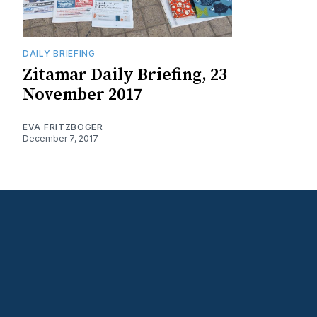
DAILY BRIEFING
Zitamar Daily Briefing, 23
November 2017
EVA FRITZBOGER
December 7, 2017