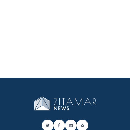
Twitter
Facebook
LinkedIn
RSS