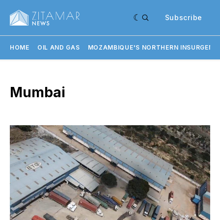
Subscribe
HOME
OIL AND GAS
MOZAMBIQUE'S NORTHERN INSURGENC
Mumbai