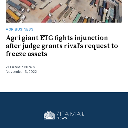
AGRIBUSINESS
Agri giant ETG fights injunction
after judge grants rival’s request to
freeze assets
ZITAMAR NEWS
November 3, 2022