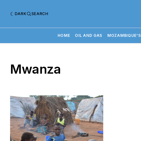
DARK
SEARCH
HOME
OIL AND GAS
MOZAMBIQUE'S
Mwanza