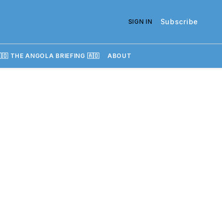
Subscribe
SIGN IN
🇴 THE ANGOLA BRIEFING 🇦🇴
ABOUT