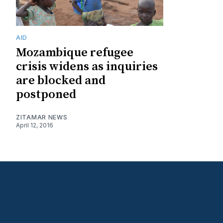
AID
Mozambique refugee
crisis widens as inquiries
are blocked and
postponed
ZITAMAR NEWS
April 12, 2016