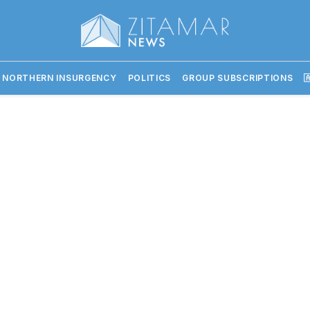
 NORTHERN INSURGENCY
POLITICS
GROUP SUBSCRIPTIONS
