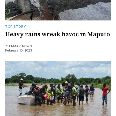
TOP STORY
Heavy rains wreak havoc in Maputo
ZITAMAR NEWS
February 10, 2023