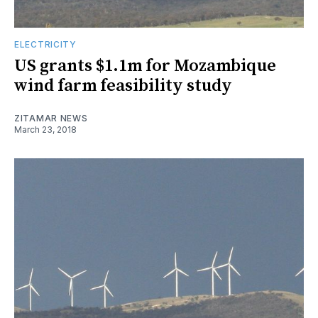
ELECTRICITY
US grants $1.1m for Mozambique
wind farm feasibility study
ZITAMAR NEWS
March 23, 2018