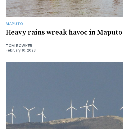
MAPUTO
Heavy rains wreak havoc in Maputo
TOM BOWKER
February 10, 2023