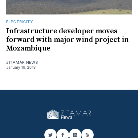
ELECTRICITY
Infrastructure developer moves
forward with major wind project in
Mozambique
ZITAMAR NEWS
January 16, 2018
Twitter
Facebook
LinkedIn
RSS