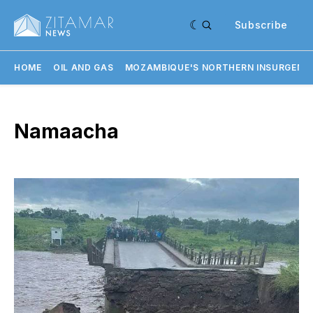
Subscribe
HOME
OIL AND GAS
MOZAMBIQUE'S NORTHERN INSURGENC
Namaacha