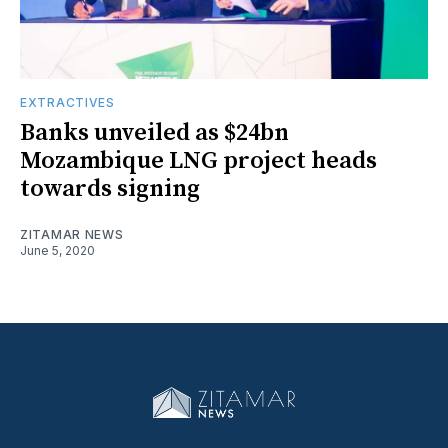
EXTRACTIVES
Banks unveiled as $24bn
Mozambique LNG project heads
towards signing
ZITAMAR NEWS
June 5, 2020