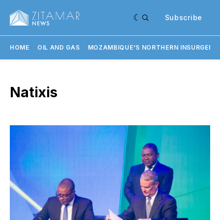
Subscribe
HOME
OIL AND GAS
MOZAMBIQUE'S NORTHERN INSURGENC
Natixis