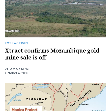
EXTRACTIVES
Xtract confirms Mozambique gold
mine sale is off
ZITAMAR NEWS
October 4, 2016