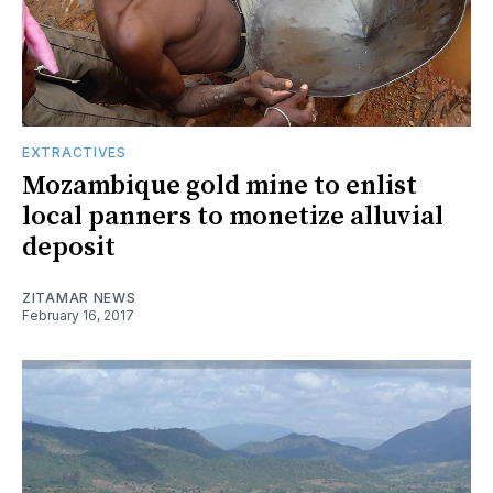
EXTRACTIVES
Mozambique gold mine to enlist
local panners to monetize alluvial
deposit
ZITAMAR NEWS
February 16, 2017