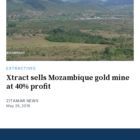
EXTRACTIVES
Xtract sells Mozambique gold mine
at 40% profit
ZITAMAR NEWS
May 26, 2016