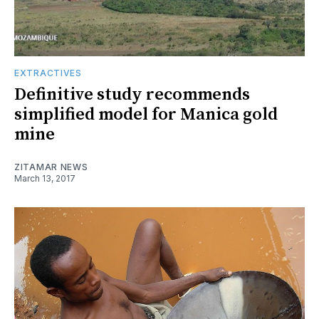
EXTRACTIVES
Definitive study recommends
simplified model for Manica gold
mine
ZITAMAR NEWS
March 13, 2017