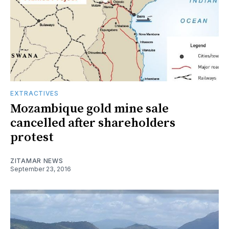
EXTRACTIVES
Mozambique gold mine sale
cancelled after shareholders
protest
ZITAMAR NEWS
September 23, 2016