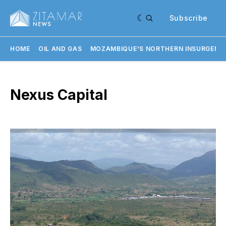
Subscribe
HOME
OIL AND GAS
MOZAMBIQUE'S NORTHERN INSURGENC
Nexus Capital