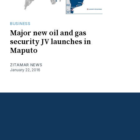
BUSINESS
Major new oil and gas
security JV launches in
Maputo
ZITAMAR NEWS
January 22, 2016