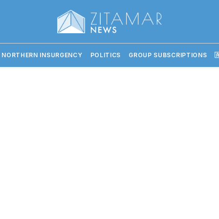
 NORTHERN INSURGENCY
POLITICS
GROUP SUBSCRIPTIONS
