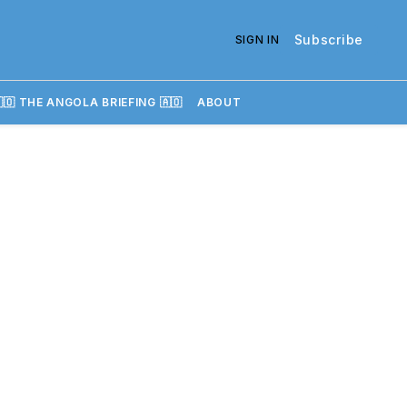
Subscribe
SIGN IN
🇴 THE ANGOLA BRIEFING 🇦🇴
ABOUT