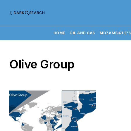
DARK
SEARCH
HOME
OIL AND GAS
MOZAMBIQUE'S
Olive Group