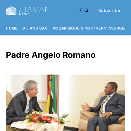
Subscribe
HOME
OIL AND GAS
MOZAMBIQUE'S NORTHERN INSURGENC
Padre Angelo Romano