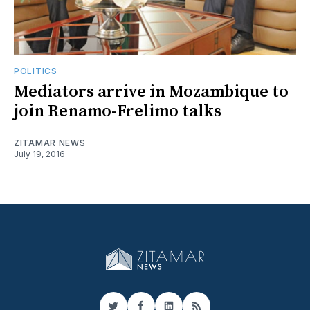
POLITICS
Mediators arrive in Mozambique to
join Renamo-Frelimo talks
ZITAMAR NEWS
July 19, 2016