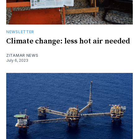
NEWSLETTER
Climate change: less hot air needed
ZITAMAR NEWS
July 6, 2023