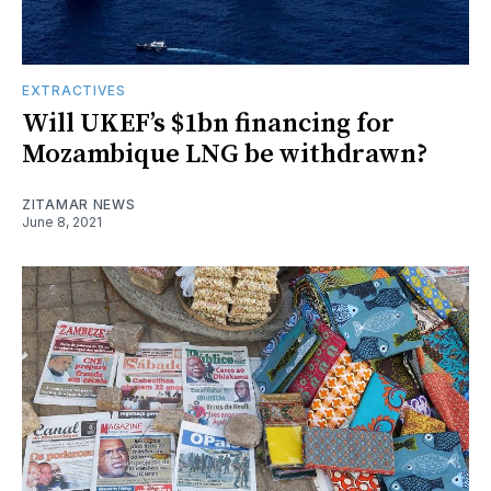
EXTRACTIVES
Will UKEF’s $1bn financing for
Mozambique LNG be withdrawn?
ZITAMAR NEWS
June 8, 2021