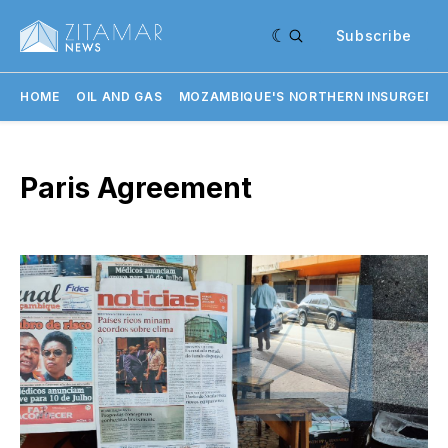
Subscribe
HOME
OIL AND GAS
MOZAMBIQUE'S NORTHERN INSURGENC
Paris Agreement