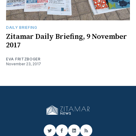
DAILY BRIEFING
Zitamar Daily Briefing, 9 November
2017
EVA FRITZBOGER
November 23, 2017
Twitter
Facebook
LinkedIn
RSS