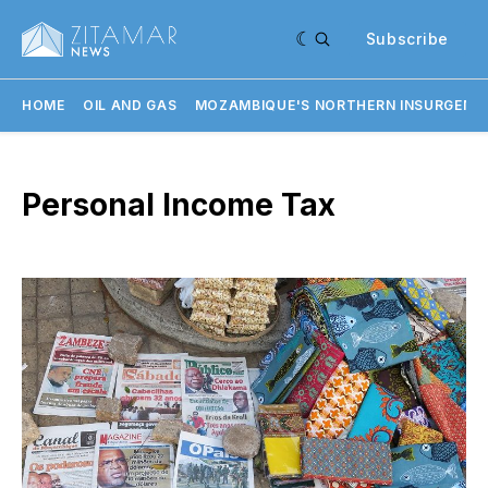
Subscribe
HOME
OIL AND GAS
MOZAMBIQUE'S NORTHERN INSURGENC
Personal Income Tax