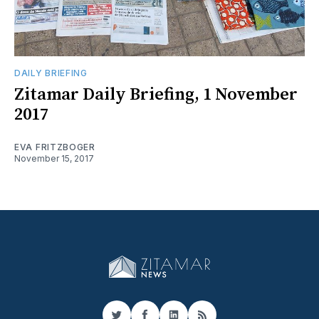
DAILY BRIEFING
Zitamar Daily Briefing, 1 November
2017
EVA FRITZBOGER
November 15, 2017