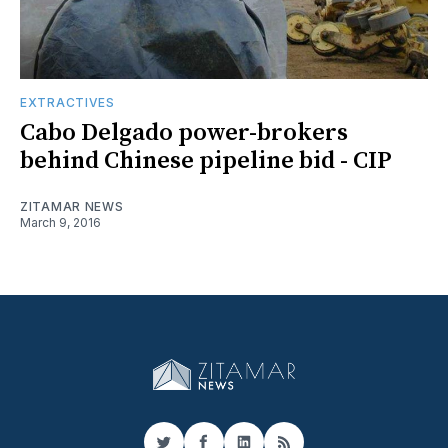
EXTRACTIVES
Cabo Delgado power-brokers
behind Chinese pipeline bid - CIP
ZITAMAR NEWS
March 9, 2016