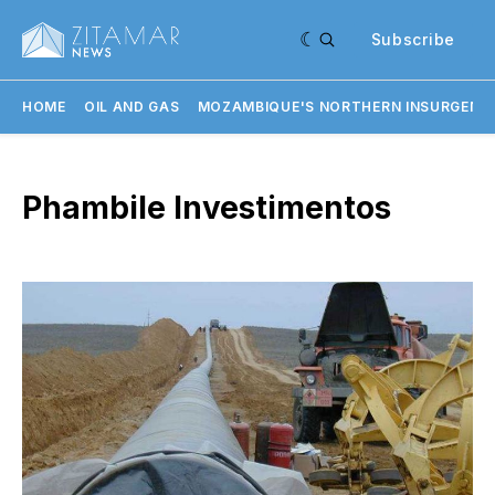
Subscribe
HOME
OIL AND GAS
MOZAMBIQUE'S NORTHERN INSURGENC
Phambile Investimentos