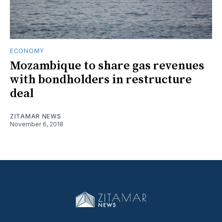
ECONOMY
Mozambique to share gas revenues
with bondholders in restructure
deal
ZITAMAR NEWS
November 6, 2018