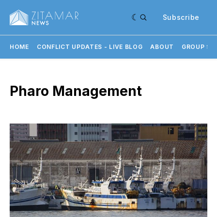
Subscribe
HOME
CONFLICT UPDATES - LIVE BLOG
ABOUT
GROUP SU
Pharo Management