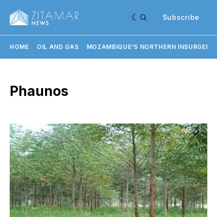
Subscribe
HOME
OIL AND GAS
MOZAMBIQUE'S NORTHERN INSURGENC
Phaunos