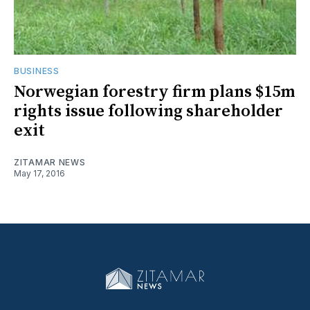
BUSINESS
Norwegian forestry firm plans $15m
rights issue following shareholder
exit
ZITAMAR NEWS
May 17, 2016