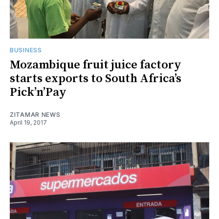
BUSINESS
Mozambique fruit juice factory
starts exports to South Africa’s
Pick’n’Pay
ZITAMAR NEWS
April 19, 2017