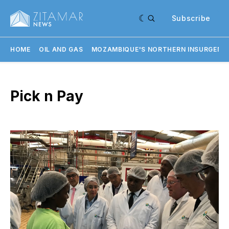
Subscribe
HOME
OIL AND GAS
MOZAMBIQUE'S NORTHERN INSURGENC
Pick n Pay