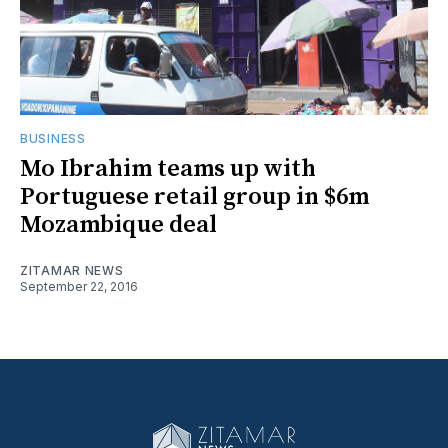
BUSINESS
Mo Ibrahim teams up with
Portuguese retail group in $6m
Mozambique deal
ZITAMAR NEWS
September 22, 2016