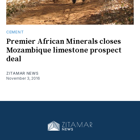
CEMENT
Premier African Minerals closes
Mozambique limestone prospect
deal
ZITAMAR NEWS
November 3, 2016