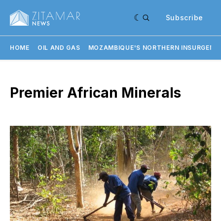
Subscribe
HOME
OIL AND GAS
MOZAMBIQUE'S NORTHERN INSURGENC
Premier African Minerals