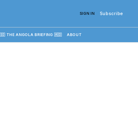
Subscribe
SIGN IN
🇴 THE ANGOLA BRIEFING 🇦🇴
ABOUT