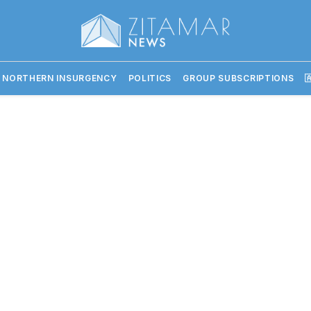
 NORTHERN INSURGENCY
POLITICS
GROUP SUBSCRIPTIONS
