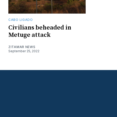
CABO LIGADO
Civilians beheaded in
Metuge attack
ZITAMAR NEWS
September 25, 2022