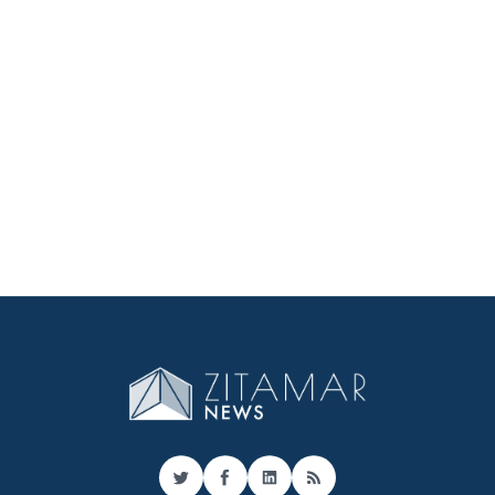
Twitter
Facebook
LinkedIn
RSS