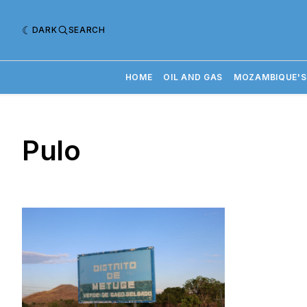
DARK
SEARCH
HOME
OIL AND GAS
MOZAMBIQUE'S
Pulo