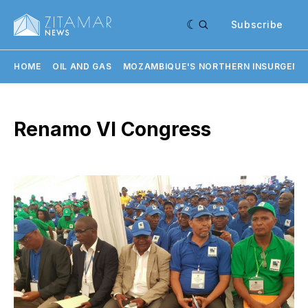
Subscribe
HOME
OIL AND GAS
MOZAMBIQUE'S NORTHERN INSURGENC
Renamo VI Congress