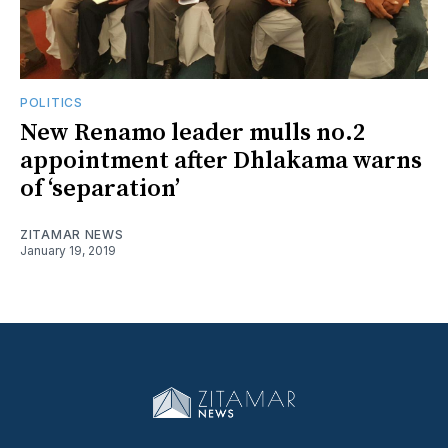
POLITICS
New Renamo leader mulls no.2
appointment after Dhlakama warns
of ‘separation’
ZITAMAR NEWS
January 19, 2019