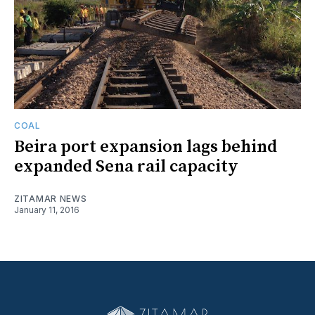
COAL
Beira port expansion lags behind
expanded Sena rail capacity
ZITAMAR NEWS
January 11, 2016