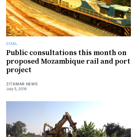
COAL
Public consultations this month on
proposed Mozambique rail and port
project
ZITAMAR NEWS
July 5, 2016