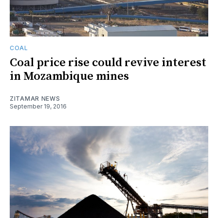
COAL
Coal price rise could revive interest
in Mozambique mines
ZITAMAR NEWS
September 19, 2016