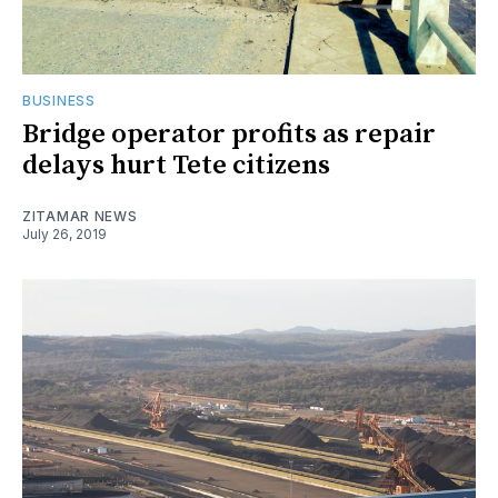
BUSINESS
Bridge operator profits as repair
delays hurt Tete citizens
ZITAMAR NEWS
July 26, 2019