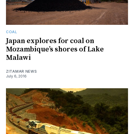
COAL
Japan explores for coal on
Mozambique’s shores of Lake
Malawi
ZITAMAR NEWS
July 6, 2016