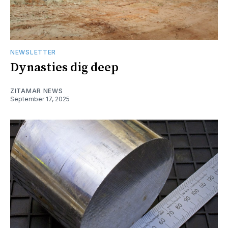
NEWSLETTER
Dynasties dig deep
ZITAMAR NEWS
September 17, 2025