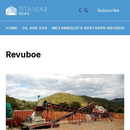
Subscribe
HOME
OIL AND GAS
MOZAMBIQUE'S NORTHERN INSURGENC
Revuboe