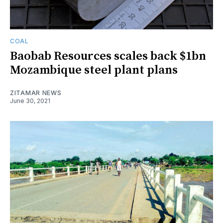
COAL
Baobab Resources scales back $1bn
Mozambique steel plant plans
ZITAMAR NEWS
June 30, 2021