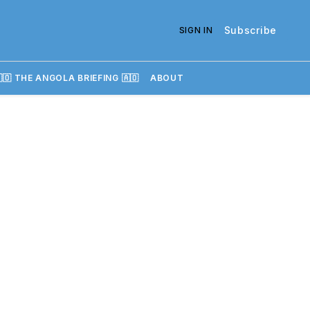
Subscribe
SIGN IN
🇴 THE ANGOLA BRIEFING 🇦🇴
ABOUT