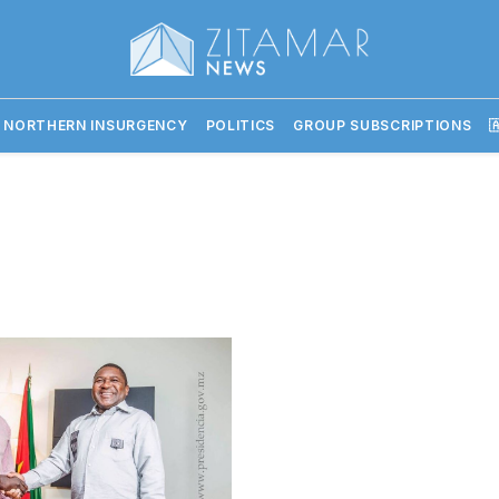
 NORTHERN INSURGENCY
POLITICS
GROUP SUBSCRIPTIONS
