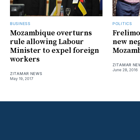
BUSINESS
POLITICS
Mozambique overturns
Frelim
rule allowing Labour
new neg
Minister to expel foreign
Mozamb
workers
ZITAMAR NE
June 28, 2016
ZITAMAR NEWS
May 19, 2017