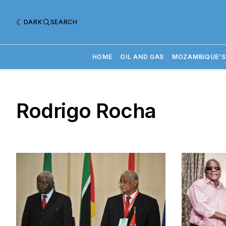
DARK
SEARCH
HOME
OIL AND GAS
MOZAMBIQUE'S
Rodrigo Rocha