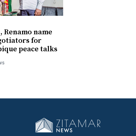
o, Renamo name
otiators for
ique peace talks
WS