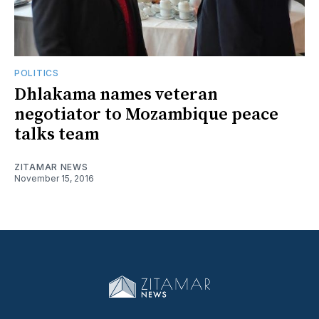
POLITICS
Dhlakama names veteran
negotiator to Mozambique peace
talks team
ZITAMAR NEWS
November 15, 2016