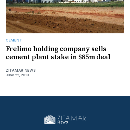
CEMENT
Frelimo holding company sells
cement plant stake in $85m deal
ZITAMAR NEWS
June 22, 2018