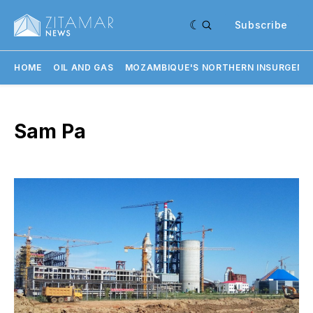
Subscribe
HOME
OIL AND GAS
MOZAMBIQUE'S NORTHERN INSURGENC
Sam Pa