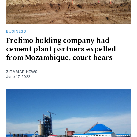
BUSINESS
Frelimo holding company had
cement plant partners expelled
from Mozambique, court hears
ZITAMAR NEWS
June 17, 2022