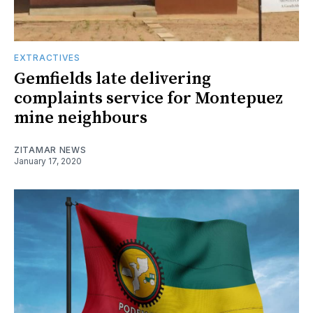
EXTRACTIVES
Gemfields late delivering
complaints service for Montepuez
mine neighbours
ZITAMAR NEWS
January 17, 2020