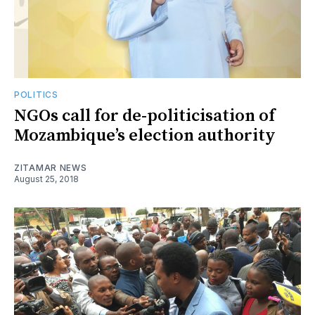
POLITICS
NGOs call for de-politicisation of
Mozambique’s election authority
ZITAMAR NEWS
August 25, 2018