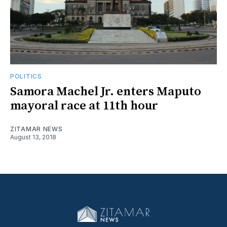
POLITICS
Samora Machel Jr. enters Maputo
mayoral race at 11th hour
ZITAMAR NEWS
August 13, 2018