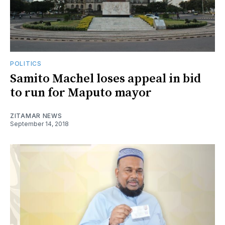
POLITICS
Samito Machel loses appeal in bid
to run for Maputo mayor
ZITAMAR NEWS
September 14, 2018