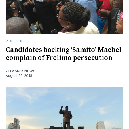
POLITICS
Candidates backing ‘Samito’ Machel
complain of Frelimo persecution
ZITAMAR NEWS
August 22, 2018