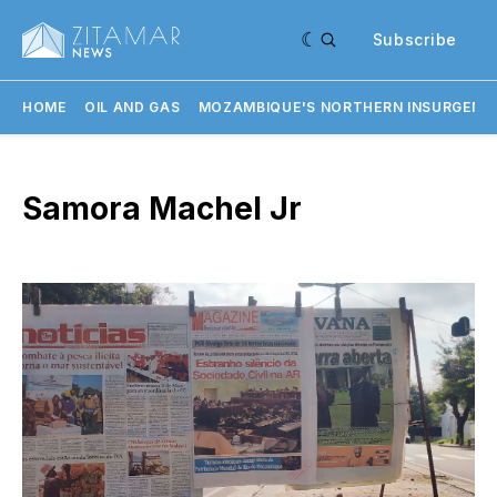
Subscribe
HOME
OIL AND GAS
MOZAMBIQUE'S NORTHERN INSURGENC
Samora Machel Jr