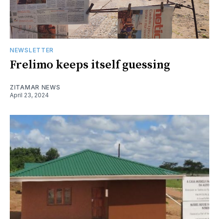
NEWSLETTER
Frelimo keeps itself guessing
ZITAMAR NEWS
April 23, 2024