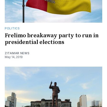
POLITICS
Frelimo breakaway party to run in
presidential elections
ZITAMAR NEWS
May 14, 2019