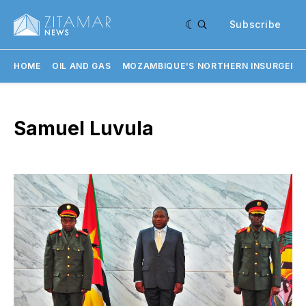
Subscribe
HOME
OIL AND GAS
MOZAMBIQUE'S NORTHERN INSURGENC
Samuel Luvula