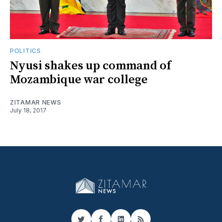
POLITICS
Nyusi shakes up command of
Mozambique war college
ZITAMAR NEWS
July 18, 2017