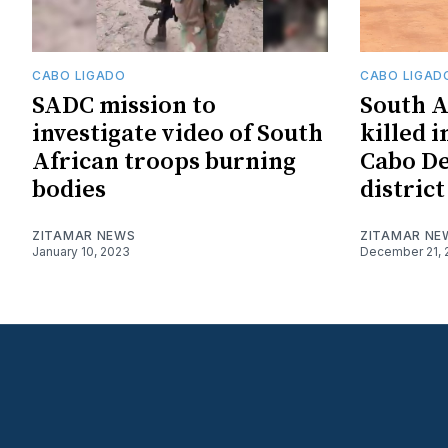
CABO LIGADO
CABO LIGAD
SADC mission to
South A
investigate video of South
killed i
African troops burning
Cabo De
bodies
district
ZITAMAR NEWS
ZITAMAR NE
January 10, 2023
December 21, 