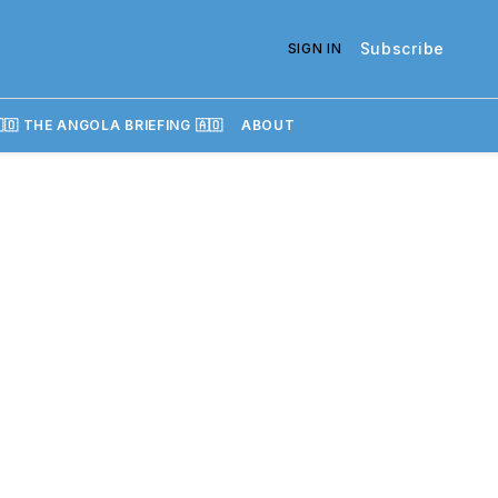
Subscribe
SIGN IN
🇴 THE ANGOLA BRIEFING 🇦🇴
ABOUT