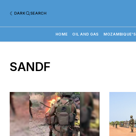
DARK
SEARCH
HOME
OIL AND GAS
MOZAMBIQUE'S
SANDF