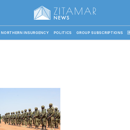
 NORTHERN INSURGENCY
POLITICS
GROUP SUBSCRIPTIONS
