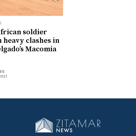
O
frican soldier
n heavy clashes in
lgado’s Macomia
WS
2021