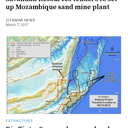
up Mozambique sand mine plant
ZITAMAR NEWS
March 7, 2017
EXTRACTIVES