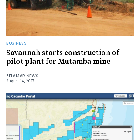
BUSINESS
Savannah starts construction of
pilot plant for Mutamba mine
ZITAMAR NEWS
August 14, 2017