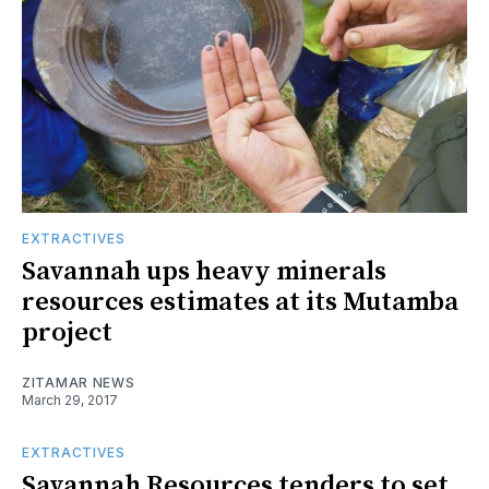
EXTRACTIVES
Savannah ups heavy minerals
resources estimates at its Mutamba
project
ZITAMAR NEWS
March 29, 2017
EXTRACTIVES
Savannah Resources tenders to set