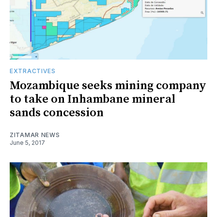
EXTRACTIVES
Mozambique seeks mining company
to take on Inhambane mineral
sands concession
ZITAMAR NEWS
June 5, 2017