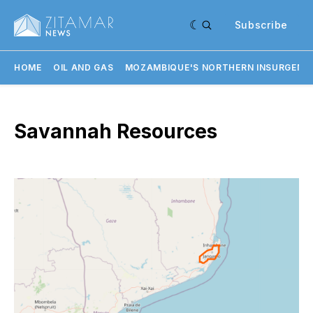
Subscribe
HOME
OIL AND GAS
MOZAMBIQUE'S NORTHERN INSURGENC
Savannah Resources