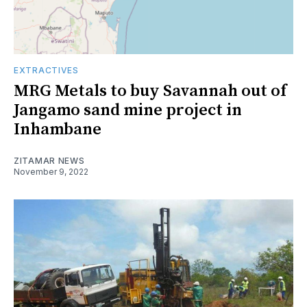
EXTRACTIVES
MRG Metals to buy Savannah out of
Jangamo sand mine project in
Inhambane
ZITAMAR NEWS
November 9, 2022