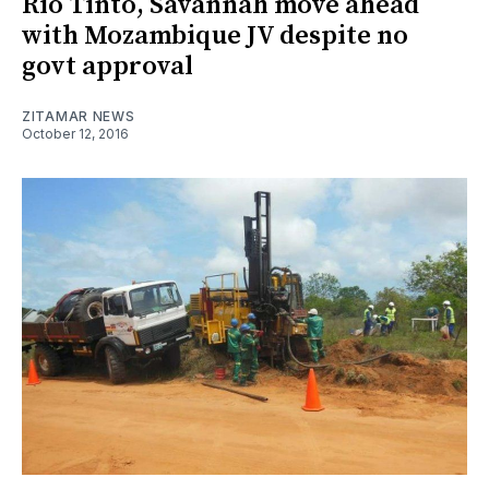
Rio Tinto, Savannah move ahead
with Mozambique JV despite no
govt approval
ZITAMAR NEWS
October 12, 2016