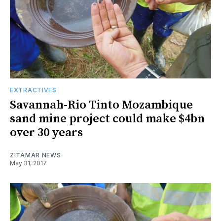
EXTRACTIVES
Savannah-Rio Tinto Mozambique
sand mine project could make $4bn
over 30 years
ZITAMAR NEWS
May 31, 2017