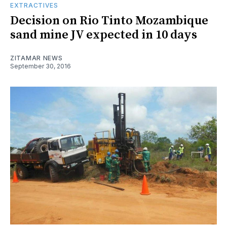
EXTRACTIVES
Decision on Rio Tinto Mozambique
sand mine JV expected in 10 days
ZITAMAR NEWS
September 30, 2016