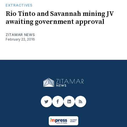
EXTRACTIVES
Rio Tinto and Savannah mining JV
awaiting government approval
ZITAMAR NEWS
February 22, 2016
Twitter
Facebook
LinkedIn
RSS